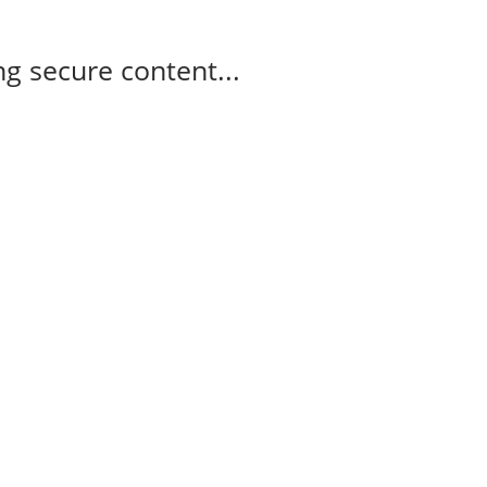
g secure content...