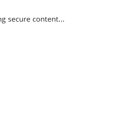
g secure content...