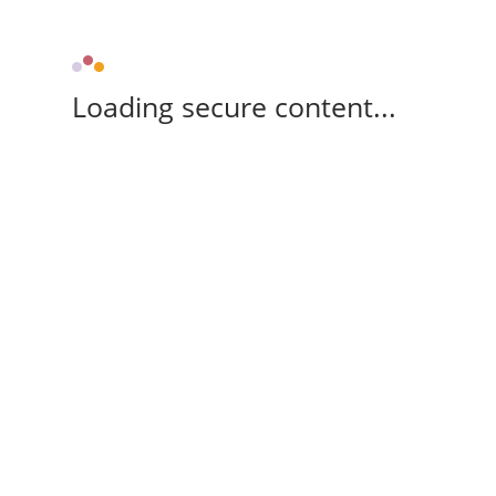
Loading secure content...