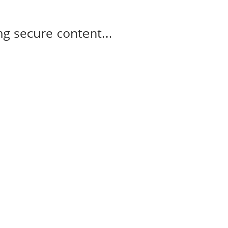
g secure content...